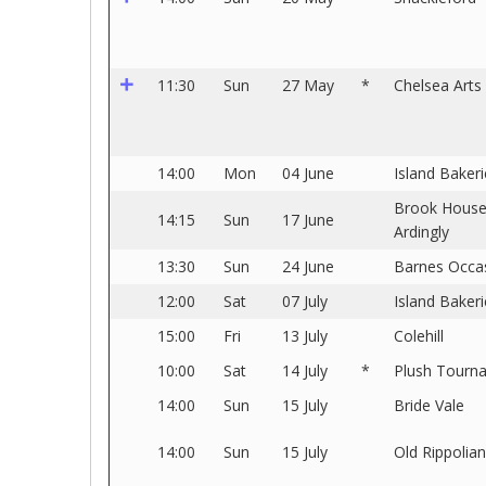
11:30
Sun
27 May
*
Chelsea Arts
14:00
Mon
04 June
Island Bakeri
Brook Hous
14:15
Sun
17 June
Ardingly
13:30
Sun
24 June
Barnes Occa
12:00
Sat
07 July
Island Bakeri
15:00
Fri
13 July
Colehill
10:00
Sat
14 July
*
Plush Tourn
14:00
Sun
15 July
Bride Vale
14:00
Sun
15 July
Old Rippolia