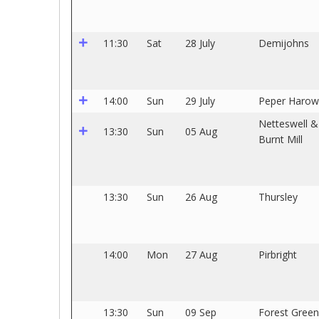
11:30
Sat
28 July
Demijohns
14:00
Sun
29 July
Peper Harow
Netteswell &
13:30
Sun
05 Aug
Burnt Mill
13:30
Sun
26 Aug
Thursley
14:00
Mon
27 Aug
Pirbright
13:30
Sun
09 Sep
Forest Green