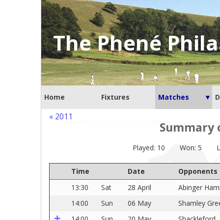
The Phené Phila
Home
Fixtures
Matches
D
« 2011
Summary of
Played: 10
Won: 5
L
Time
Date
Opponents
13:30
Sat
28 April
Abinger Ha
14:00
Sun
06 May
Shamley Gre
14:00
Sun
20 May
Shackleford