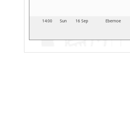
14:00
Sun
16 Sep
Ebernoe