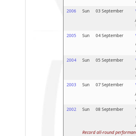
2006
Sun
03 September
2005
Sun
04 September
2004
Sun
05 September
2003
Sun
07 September
2002
Sun
08 September
Record all-round performan