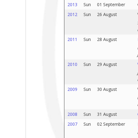
2013
Sun
01 September
2012
Sun
26 August
2011
Sun
28 August
2010
Sun
29 August
2009
Sun
30 August
2008
Sun
31 August
2007
Sun
02 September