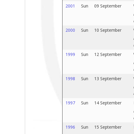
2001
Sun
09 September
2000
Sun
10 September
1999
Sun
12 September
1998
Sun
13 September
1997
Sun
14 September
1996
Sun
15 September