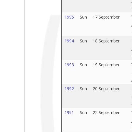
1995
Sun
17 September
1994
Sun
18 September
1993
Sun
19 September
1992
Sun
20 September
1991
Sun
22 September