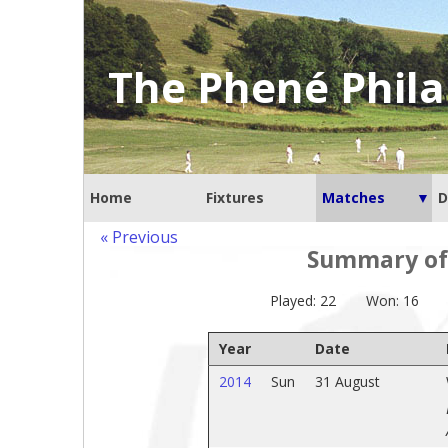
The Phené Phila
Home
Fixtures
Matches
D
« Previous
Summary of 
Played: 22
Won: 16
Year
Date
2014
Sun
31 August