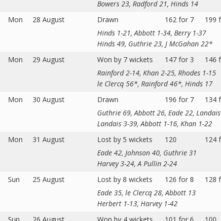
Bowers 23, Radford 21, Hinds 14
Mon
28 August
Drawn
162 for 7
199 f
Hinds 1-21, Abbott 1-34, Berry 1-37
Hinds 49, Guthrie 23, J McGahan 22*
Mon
29 August
Won by 7 wickets
147 for 3
146 f
Rainford 2-14, Khan 2-25, Rhodes 1-15
le Clercq 56*, Rainford 46*, Hinds 17
Mon
30 August
Drawn
196 for 7
134 f
Guthrie 69, Abbott 26, Eade 22, Landai
Landais 3-39, Abbott 1-16, Khan 1-22
Mon
31 August
Lost by 5 wickets
120
124 f
Eade 42, Johnson 40, Guthrie 31
Harvey 3-24, A Pullin 2-24
Sun
25 August
Lost by 8 wickets
126 for 8
128 f
Eade 35, le Clercq 28, Abbott 13
Herbert 1-13, Harvey 1-42
Sun
26 August
Won by 4 wickets
101 for 6
100