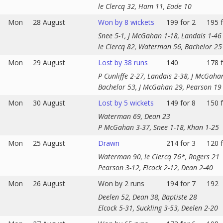
le Clercq 32, Ham 11, Eade 10
Mon
28 August
Won by 8 wickets
199 for 2
195 f
Snee 5-1, J McGahan 1-18, Landais 1-46
le Clercq 82, Waterman 56, Bachelor 25
Mon
29 August
Lost by 38 runs
140
178 f
P Cunliffe 2-27, Landais 2-38, J McGaha
Bachelor 53, J McGahan 29, Pearson 19
Mon
30 August
Lost by 5 wickets
149 for 8
150 f
Waterman 69, Dean 23
P McGahan 3-37, Snee 1-18, Khan 1-25
Mon
25 August
Drawn
214 for 3
120 f
Waterman 90, le Clercq 76*, Rogers 21
Pearson 3-12, Elcock 2-12, Dean 2-40
Mon
26 August
Won by 2 runs
194 for 7
192
Deelen 52, Dean 38, Baptiste 28
Elcock 5-31, Suckling 3-53, Deelen 2-20