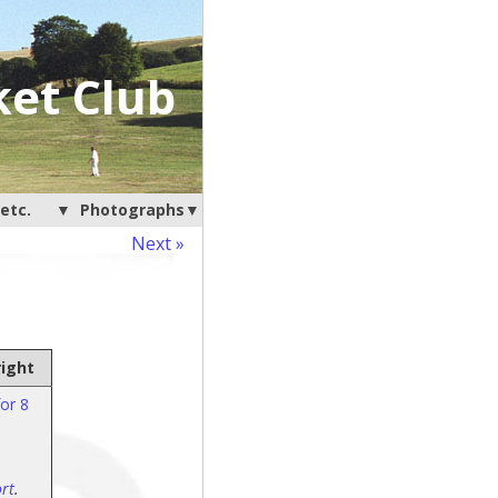
ket Club
etc.
Photographs
Next »
right
or 8
rt
.