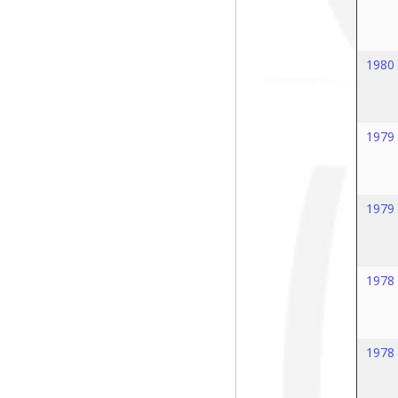
1980
1979
1979
1978
1978