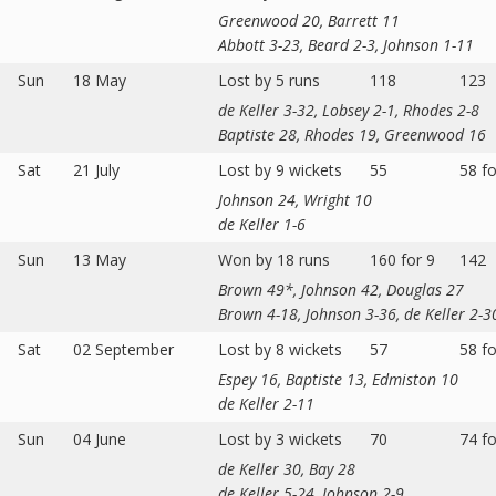
Greenwood 20, Barrett 11
Abbott 3-23, Beard 2-3, Johnson 1-11
Sun
18 May
Lost by 5 runs
118
123
de Keller 3-32, Lobsey 2-1, Rhodes 2-8
Baptiste 28, Rhodes 19, Greenwood 16
Sat
21 July
Lost by 9 wickets
55
58 fo
Johnson 24, Wright 10
de Keller 1-6
Sun
13 May
Won by 18 runs
160 for 9
142
Brown 49*, Johnson 42, Douglas 27
Brown 4-18, Johnson 3-36, de Keller 2-3
Sat
02 September
Lost by 8 wickets
57
58 fo
Espey 16, Baptiste 13, Edmiston 10
de Keller 2-11
Sun
04 June
Lost by 3 wickets
70
74 fo
de Keller 30, Bay 28
de Keller 5-24, Johnson 2-9