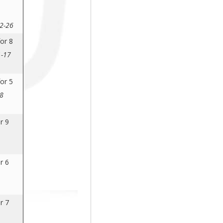
 2-26
or 8
1-17
or 5
28
r 9
r 6
r 7