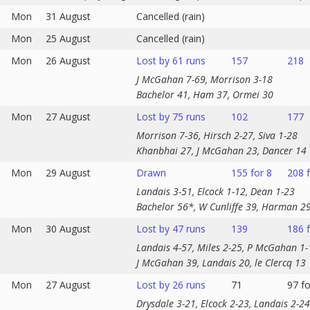
Mon
31 August
Cancelled (rain)
Mon
25 August
Cancelled (rain)
Mon
26 August
Lost by 61 runs
157
218
J McGahan 7-69, Morrison 3-18
Bachelor 41, Ham 37, Ormei 30
Mon
27 August
Lost by 75 runs
102
177
Morrison 7-36, Hirsch 2-27, Siva 1-28
Khanbhai 27, J McGahan 23, Dancer 14
Mon
29 August
Drawn
155 for 8
208 f
Landais 3-51, Elcock 1-12, Dean 1-23
Bachelor 56*, W Cunliffe 39, Harman 2
Mon
30 August
Lost by 47 runs
139
186 f
Landais 4-57, Miles 2-25, P McGahan 1-
J McGahan 39, Landais 20, le Clercq 13
Mon
27 August
Lost by 26 runs
71
97 fo
Drysdale 3-21, Elcock 2-23, Landais 2-24