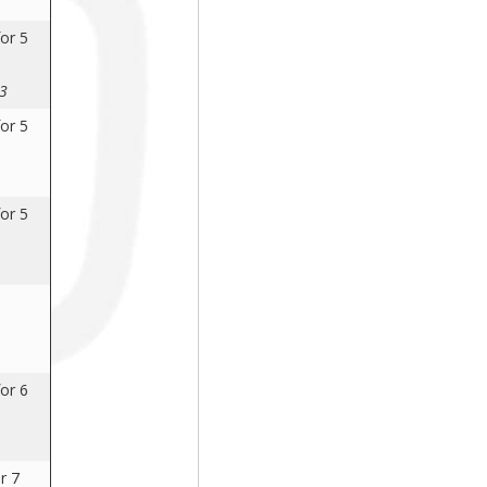
or 5
23
or 5
or 5
or 6
r 7