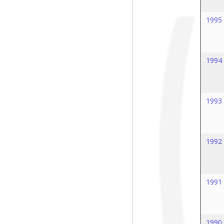
1995
1994
1993
1992
1991
1990