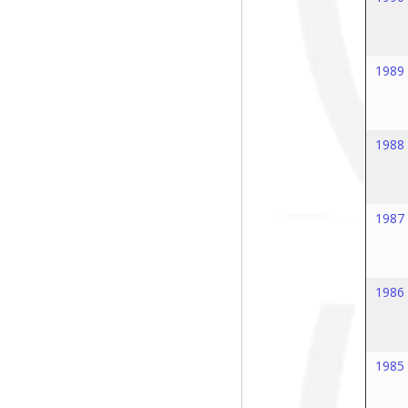
1989
1988
1987
1986
1985