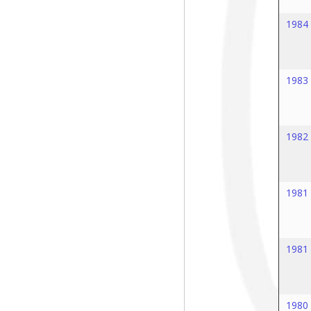
1984
1983
1982
1981
1981
1980