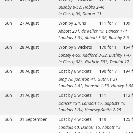
Bushby 8-52, Hobbs 2-46
le Clercq 59, Dancer 11
Sun
27 August
Won by 2 runs
111 for 7
109
Abbott 23*, de Keller 19, Dancer 17*
Landais 3-34, Abbott 3-36, Bushby 2-6
Sun
28 August
Won by 9 wickets
170 for 1
164 f
Lobsey 4-59, Radford 3-32, Bushby 1-47
le Clercq 88*, Guthrie 55*, Tedaldi 17
Sun
30 August
Lost by 6 wickets
190 for 7
194 f
Bing 78, Johnson 41, Guthrie 21
Landais 2-42, Johnson 1-53, Harvey 1-6
Sun
31 August
Lost by 5 wickets
111
112 f
Dancer 19*, Landais 17, Baptiste 16
Landais 3-34, Henesey-Smith 2-25
Sun
01 September
Lost by 4 wickets
119
125 f
Landais 40, Dancer 15, Abbott 13