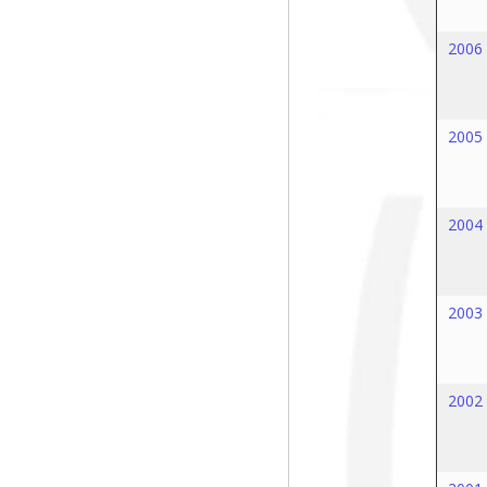
2006
2005
2004
2003
2002