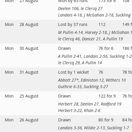
Mon
27 August
Won by 65 runs
173 for 6
108
Deelen 106, le Clercq 27
Landais 4-18, J McGahan 2-18, Suckling
Mon
28 August
Lost by 37 runs
112
149 f
M Pullin 4-14, Harvey 2-18, J McGahan 
le Clercq 46, Dancer 21, A Pullin 19
Mon
30 August
Drawn
76 for 6
186 f
A Pullin 2-41, Landais 2-56, Suckling 1-
le Clercq 29, A Pullin 14
Mon
31 August
Lost by 1 wicket
76
78 fo
Abbott 27*, Edmiston 12, Withers 10
Guthrie 6-33, Suckling 3-27
Mon
25 August
Drawn
122 for 9
76 fo
Herbert 28, Deelen 27, Radford 19
Herbert 3-22, Khan 2-6
Mon
26 August
Drawn
80 for 9
84 fo
Landais 3-36, Wildie 2-13, Suckling 1-7