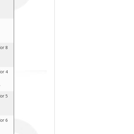
or 8
or 4
8
or 5
or 6