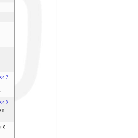
or 7
9
or 8
18
r 8