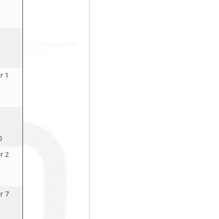
r 1
0
r 2
r 7