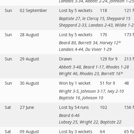
Landais 3-34, Abbott 2-24, Johnson 1-25
Sun
02 September
Lost by 5 wickets
118
121 f
Baptiste 27, le Clercq 15, Sheppard 15
Sheppard 2-33, Landais 2-43, Wildie 1-
Sun
28 August
Lost by 5 wickets
170
173 f
Beard 80, Barrett 34, Harvey 12*
Landais 4-44, Du Vivier 1-29
Sun
29 August
Drawn
129 for 9
213 f
Abbott 3-48, Beard 1-17, Rhodes 1-28
Wright 46, Rhodes 23, Barrett 16*
Sun
30 August
Won by 1 wicket
51 for 9
48
Wright 3-5, Johnson 3-17, Ivey 2-10
Baptiste 16, Johnson 10
Sat
27 June
Lost by 54 runs
102
156 f
Beard 6-46
Lobsey 25, Wright 22, Baptiste 22
Sat
09 August
Lost by 3 wickets
64
65 fo