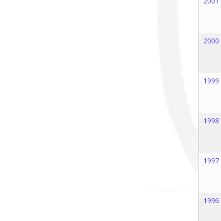
2001
2000
1999
1998
1997
1996