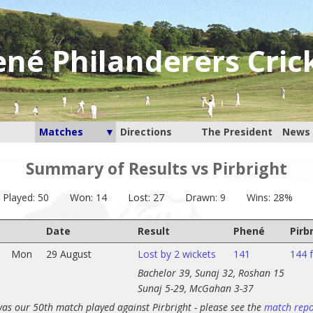
né Philanderers Cric
Matches
Directions
The President
News 
Summary of Results vs Pirbright
Played: 50
Won: 14
Lost: 27
Drawn: 9
Wins: 28%
Date
Result
Phené
Pirb
Mon
29 August
Lost by 2 wickets
141
144 f
Bachelor 39, Sunaj 32, Roshan 15
Sunaj 5-29, McGahan 3-37
was our 50th match played against Pirbright - please see the
match repo