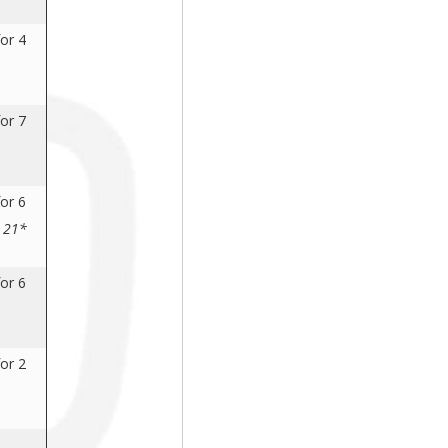
or 4
or 7
or 6
s 21*
or 6
or 2