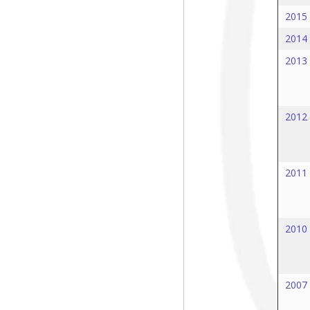
2015
2014
2013
2012
2011
2010
2007