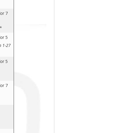
or 7
*
or 5
n 1-27
or 5
or 7