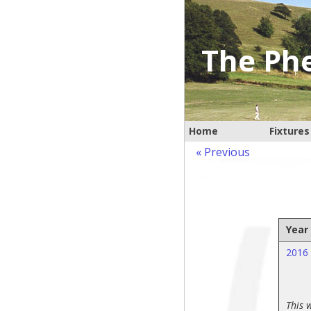
The Phe
Home
Fixtures
« Previous
Year
2016
This 